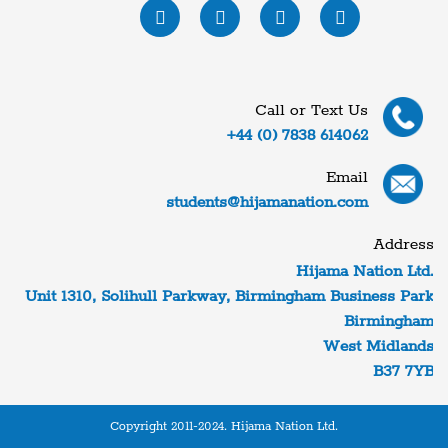
Call or Text Us
+44 (0) 7838 614062
Email
students@hijamanation.com
Address
Hijama Nation Ltd.
Unit 1310, Solihull Parkway, Birmingham Business Park
Birmingham
West Midlands
B37 7YB
Copyright 2011-2024. Hijama Nation Ltd.