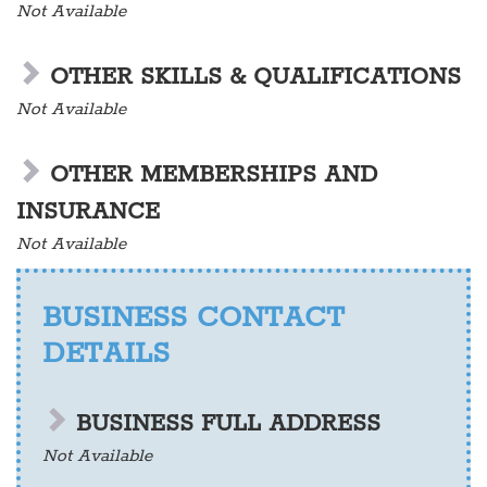
Not Available
OTHER SKILLS & QUALIFICATIONS
Not Available
OTHER MEMBERSHIPS AND
INSURANCE
Not Available
BUSINESS CONTACT
DETAILS
BUSINESS FULL ADDRESS
Not Available