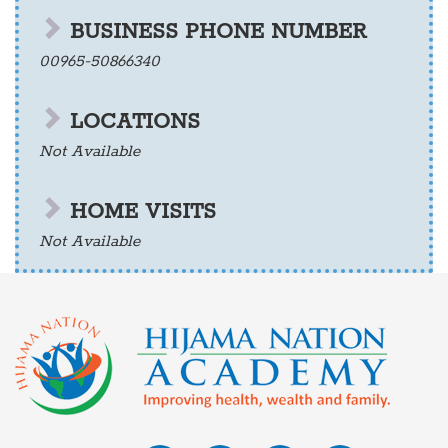
BUSINESS PHONE NUMBER
00965-50866340
LOCATIONS
Not Available
HOME VISITS
Not Available