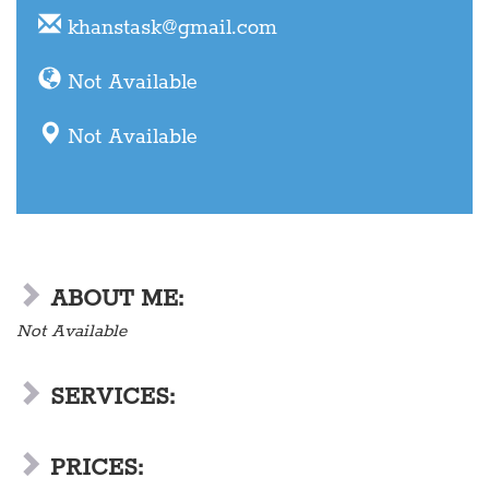
khanstask@gmail.com
Not Available
Not Available
ABOUT ME:
Not Available
SERVICES:
PRICES: