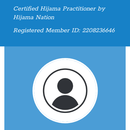
Certified Hijama Practitioner by
Hijama Nation
Registered Member ID: 2208236646