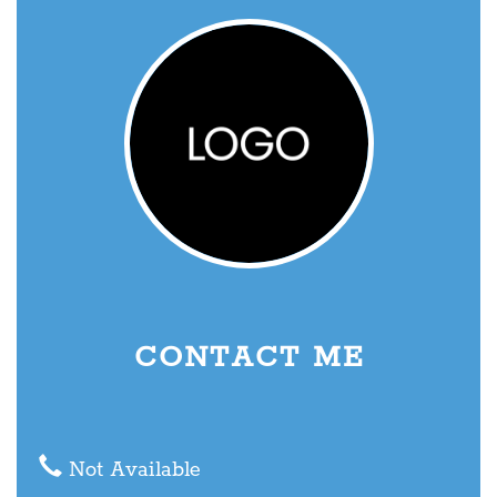
CONTACT ME
Not Available