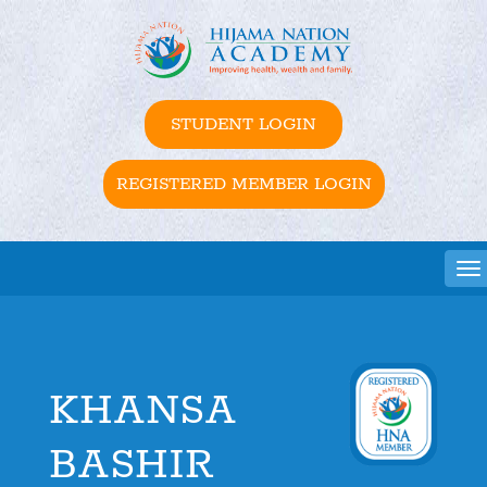
STUDENT LOGIN
REGISTERED MEMBER LOGIN
Tog
KHANSA
BASHIR