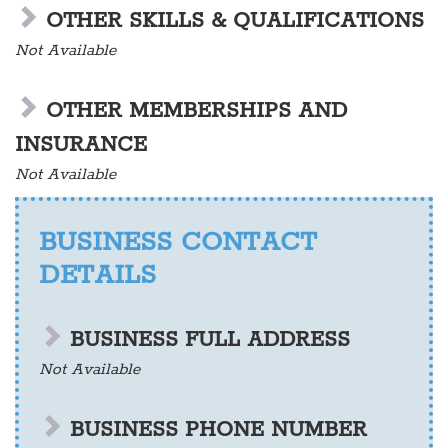
OTHER SKILLS & QUALIFICATIONS
Not Available
OTHER MEMBERSHIPS AND
INSURANCE
Not Available
BUSINESS CONTACT
DETAILS
BUSINESS FULL ADDRESS
Not Available
BUSINESS PHONE NUMBER