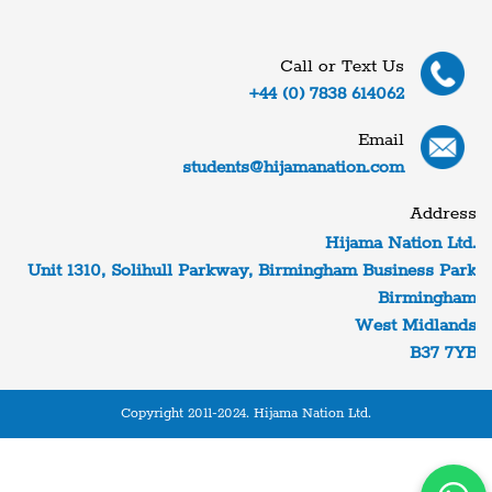
Call or Text Us
+44 (0) 7838 614062
Email
students@hijamanation.com
Address
Hijama Nation Ltd.
Unit 1310, Solihull Parkway, Birmingham Business Park
Birmingham
West Midlands
B37 7YB
Copyright 2011-2024. Hijama Nation Ltd.