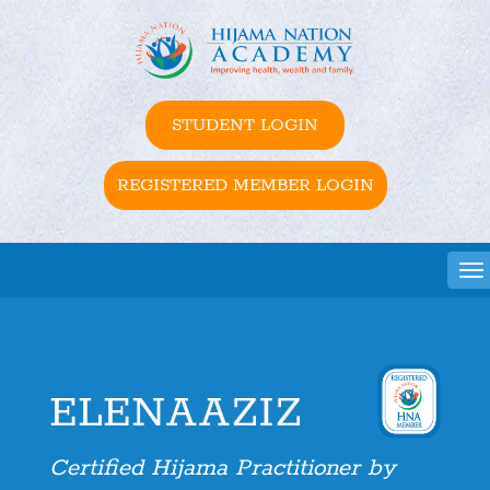
STUDENT LOGIN
REGISTERED MEMBER LOGIN
Tog
ELENAAZIZ
Certified Hijama Practitioner by