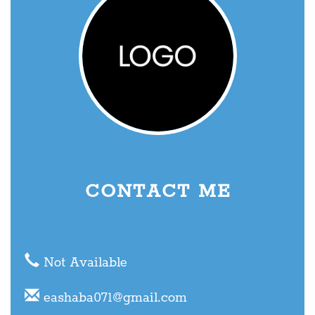
CONTACT ME
Not Available
eashaba071@gmail.com