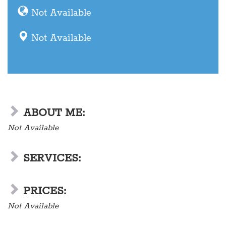
Not Available
Not Available
ABOUT ME:
Not Available
SERVICES:
PRICES:
Not Available