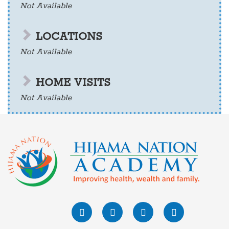
Not Available
LOCATIONS
Not Available
HOME VISITS
Not Available