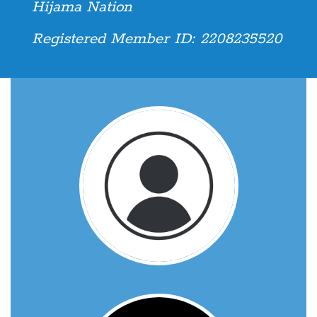
Hijama Nation
Registered Member ID: 2208235520